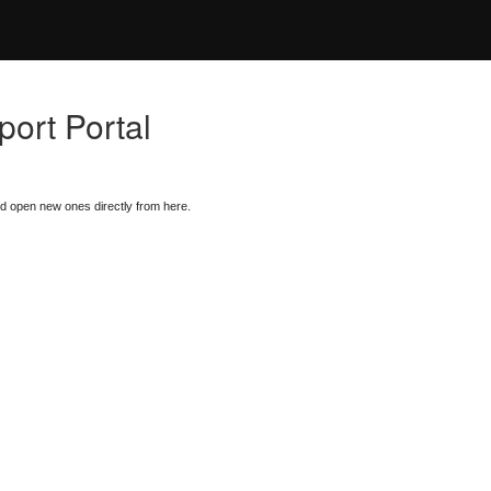
ort Portal
nd open new ones directly from here.