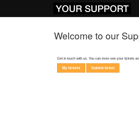
Welcome to our Supp
Get in touch with us. You can even see your tickets a
My tickets
Submit ticket