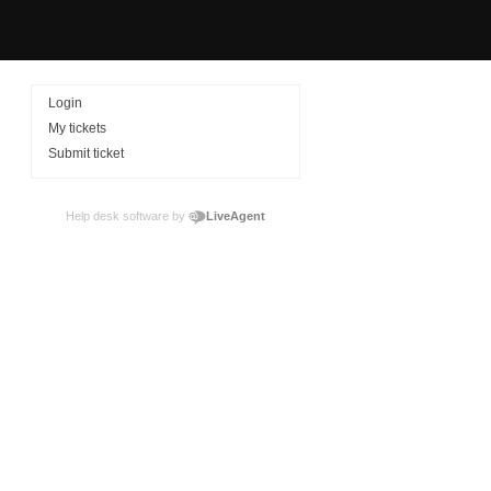
Login
My tickets
Submit ticket
Help desk software by
LiveAgent